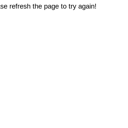
e refresh the page to try again!