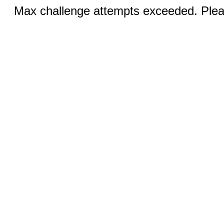
Max challenge attempts exceeded. Pleas