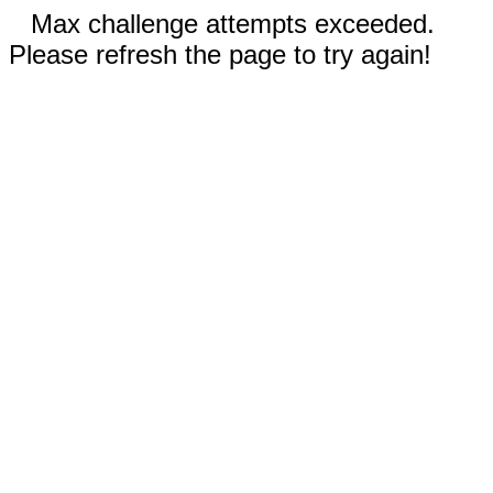
Max challenge attempts exceeded.
Please refresh the page to try again!