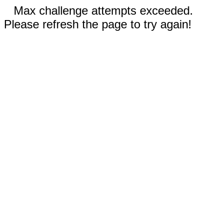
Max challenge attempts exceeded.
Please refresh the page to try again!