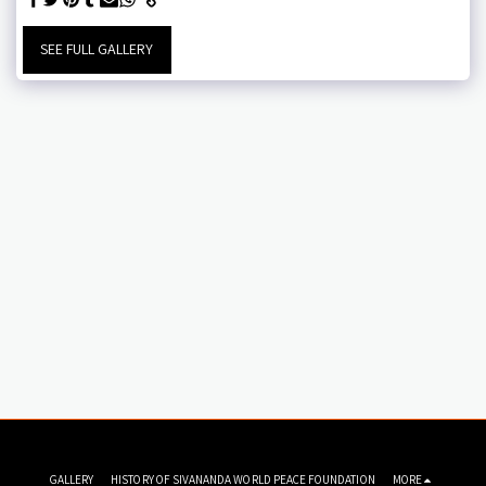
SEE FULL GALLERY
GALLERY
HISTORY OF SIVANANDA WORLD PEACE FOUNDATION
MORE