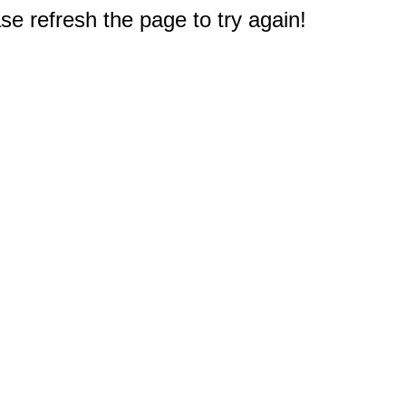
e refresh the page to try again!