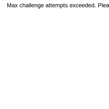
Max challenge attempts exceeded. Pleas