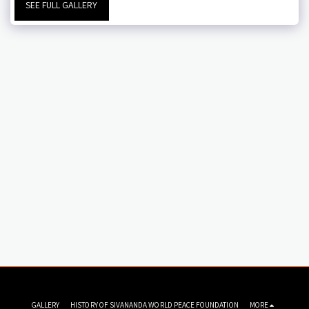
SEE FULL GALLERY
GALLERY
HISTORY OF SIVANANDA WORLD PEACE FOUNDATION
MORE