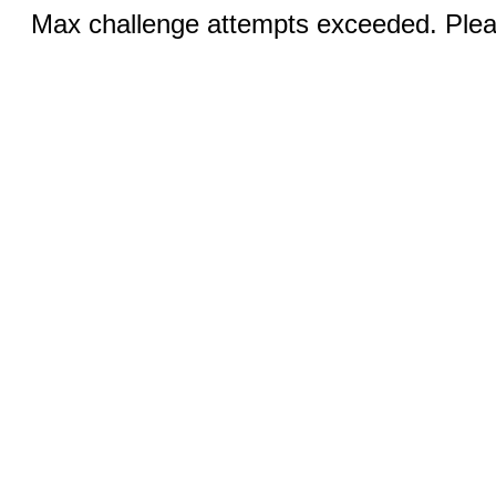
Max challenge attempts exceeded. Pleas