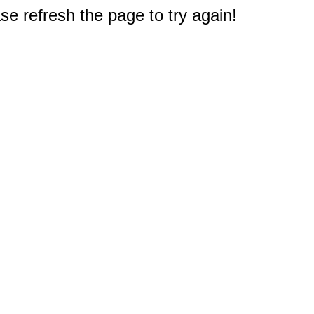
e refresh the page to try again!