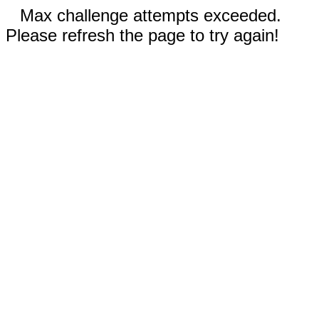
Max challenge attempts exceeded.
Please refresh the page to try again!