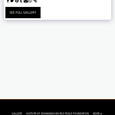
SEE FULL GALLERY
GALLERY
HISTORY OF SIVANANDA WORLD PEACE FOUNDATION
MORE