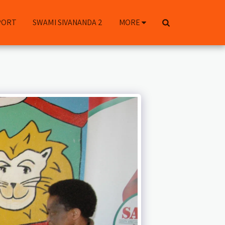
PORT
SWAMI SIVANANDA 2
MORE