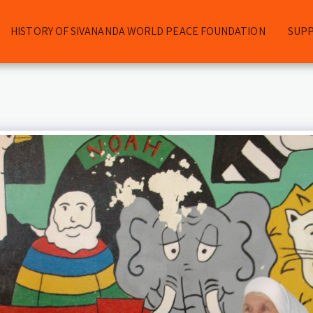
HISTORY OF SIVANANDA WORLD PEACE FOUNDATION
SUP