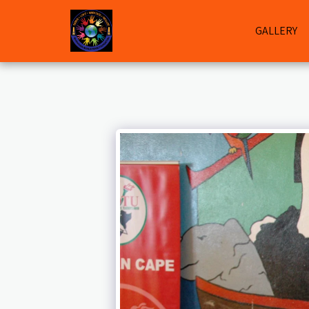
GALLERY