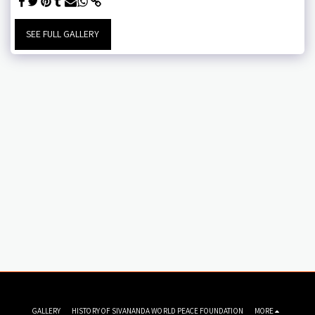
SEE FULL GALLERY
GALLERY
HISTORY OF SIVANANDA WORLD PEACE FOUNDATION
MORE