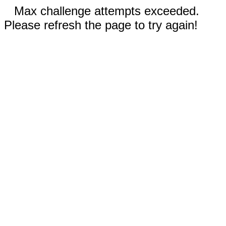
Max challenge attempts exceeded.
Please refresh the page to try again!