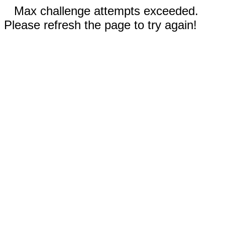
Max challenge attempts exceeded.
Please refresh the page to try again!