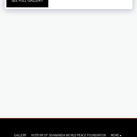
SEE FULL GALLERY
GALLERY
HISTORY OF SIVANANDA WORLD PEACE FOUNDATION
MORE