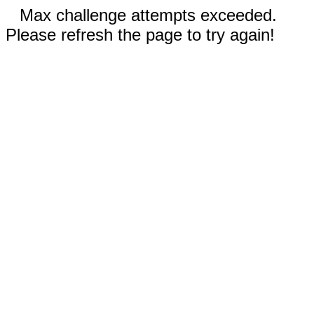
Max challenge attempts exceeded.
Please refresh the page to try again!