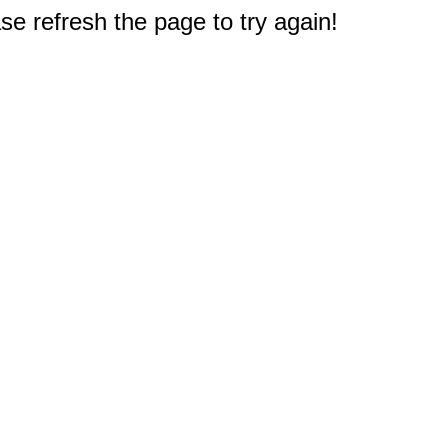
e refresh the page to try again!