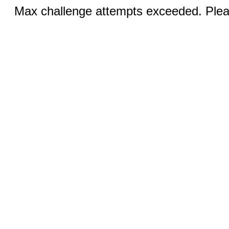
Max challenge attempts exceeded. Pleas