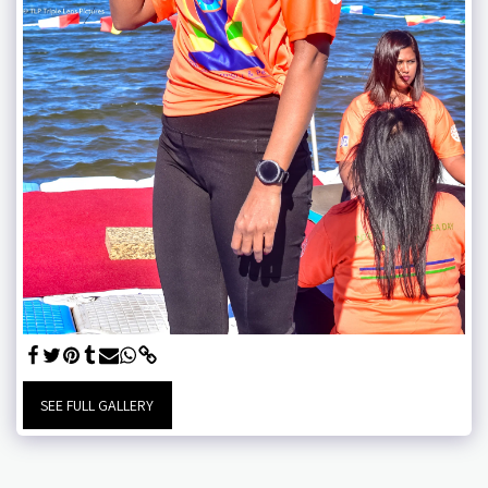
SEE FULL GALLERY