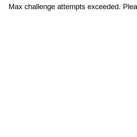
Max challenge attempts exceeded. Pleas