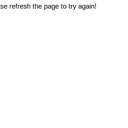
e refresh the page to try again!