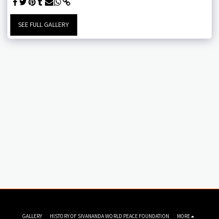
SEE FULL GALLERY
GALLERY
HISTORY OF SIVANANDA WORLD PEACE FOUNDATION
MORE