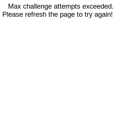
Max challenge attempts exceeded.
Please refresh the page to try again!