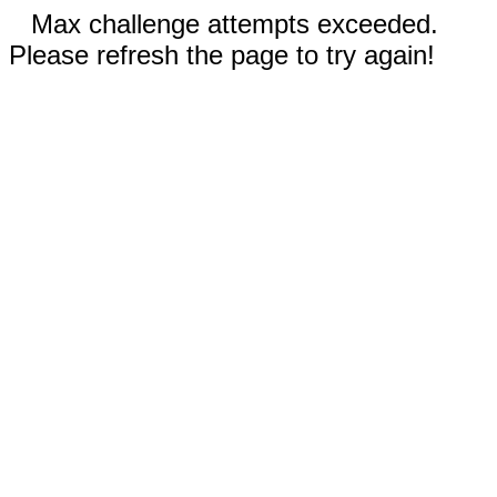
Max challenge attempts exceeded.
Please refresh the page to try again!