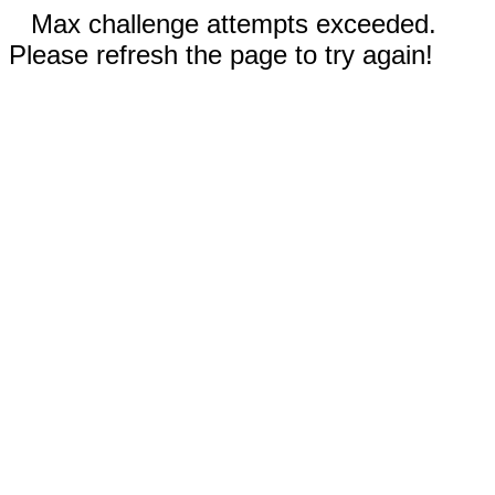
Max challenge attempts exceeded.
Please refresh the page to try again!