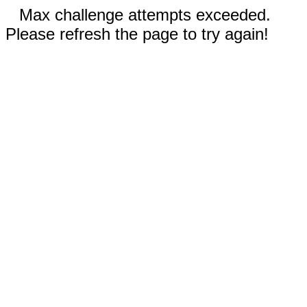
Max challenge attempts exceeded.
Please refresh the page to try again!