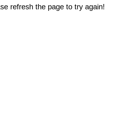
e refresh the page to try again!