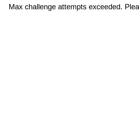
Max challenge attempts exceeded. Pleas