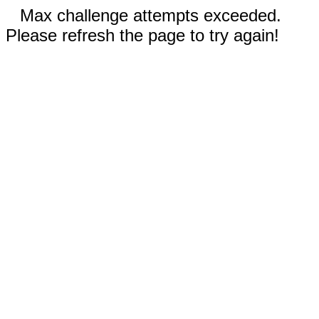
Max challenge attempts exceeded.
Please refresh the page to try again!