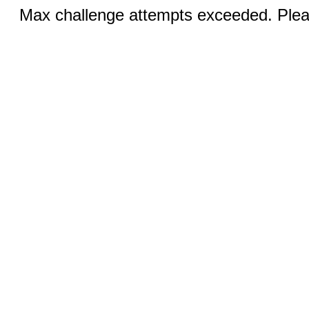
Max challenge attempts exceeded. Pleas