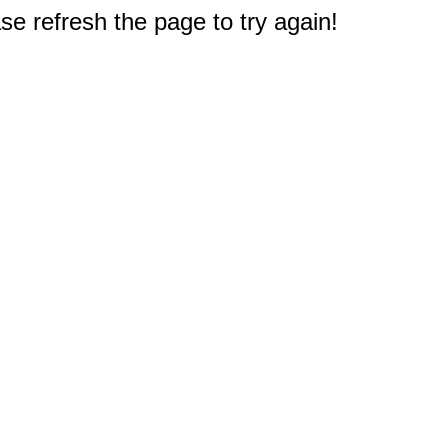
e refresh the page to try again!