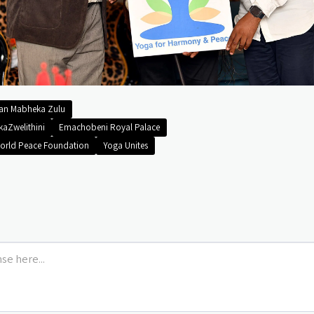
man Mabheka Zulu
kaZwelithini
Emachobeni Royal Palace
orld Peace Foundation
Yoga Unites