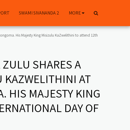
PORT
SWAMI SIVANANDA 2
MORE
ngoma. His Majesty King Misizulu KaZwelithini to attend 12th
 ZULU SHARES A
 KAZWELITHINI AT
 HIS MAJESTY KING
TERNATIONAL DAY OF