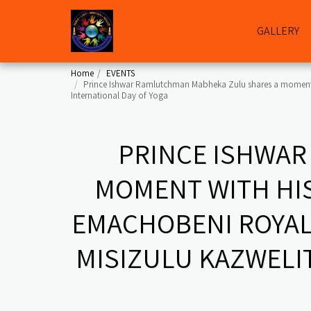
GALLERY
Home
EVENTS
Prince Ishwar Ramlutchman Mabheka Zulu shares a moment wi
International Day of Yoga
PRINCE ISHWAR
MOMENT WITH HIS
EMACHOBENI ROYAL
MISIZULU KAZWELIT