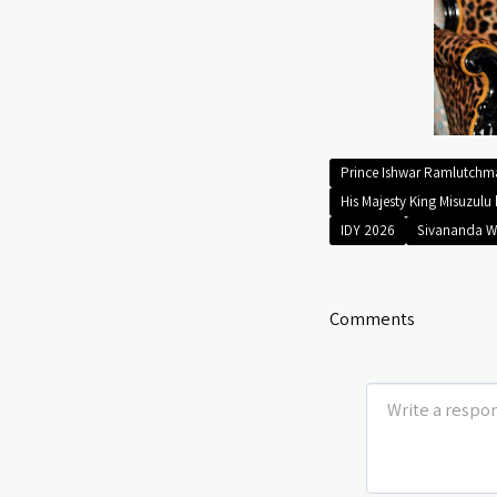
Prince Ishwar Ramlutch
His Majesty King Misuzulu 
IDY 2026
Sivananda W
Comments