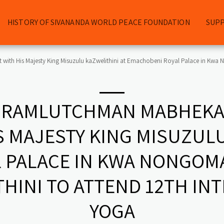
HISTORY OF SIVANANDA WORLD PEACE FOUNDATION
SUP
th His Majesty King Misuzulu kaZwelithini at Emachobeni Royal Palace in Kwa No
 RAMLUTCHMAN MABHEKA
 MAJESTY KING MISUZULU
 PALACE IN KWA NONGOMA.
HINI TO ATTEND 12TH IN
YOGA