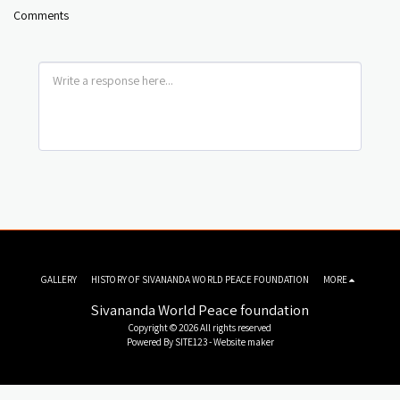
Comments
GALLERY
HISTORY OF SIVANANDA WORLD PEACE FOUNDATION
MORE
Sivananda World Peace foundation
Copyright © 2026 All rights reserved
Powered By
SITE123
-
Website maker