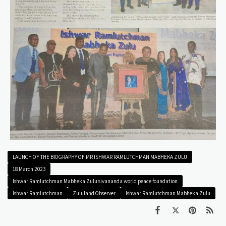
LAUNCH OF THE BIOGRAPHY OF MR ISHWAR RAMLUTCHMAN MABHEKA ZULU
18 March 2023
Ishwar Ramlutchman Mabheka Zulu sivananda world peace foundation
Ishwar Ramlutchman
Zululand Observer
Ishwar Ramlutchman Mabheka Zulu