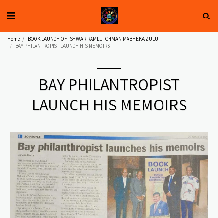
Home
BOOK LAUNCH OF ISHWAR RAMLUTCHMAN MABHEKA ZULU
BAY PHILANTROPIST LAUNCH HIS MEMOIRS
BAY PHILANTROPIST
LAUNCH HIS MEMOIRS