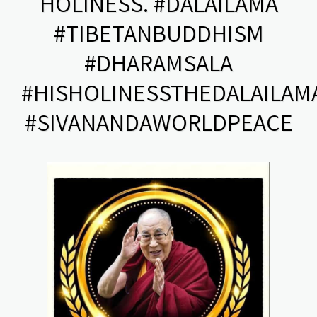
HOLINESS. #DALAILAMA
#TIBETANBUDDHISM
#DHARAMSALA
#HISHOLINESSTHEDALAILAM
#SIVANANDAWORLDPEACE