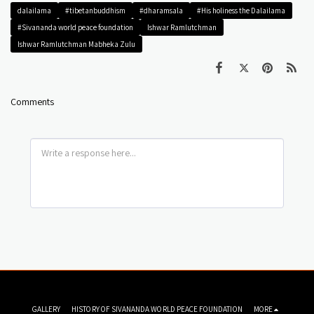
dalailama
#tibetanbuddhism
#dharamsala
#His holiness the Dalailama
#Sivananda world peace foundation
Ishwar Ramlutchman
Ishwar Ramlutchman Mabheka Zulu
Comments
GALLERY
HISTORY OF SIVANANDA WORLD PEACE FOUNDATION
MORE