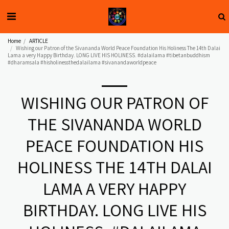
Home
ARTICLE
Wishing our Patron of the Sivananda World Peace Foundation His Holiness The 14th Dalai
Lama a very Happy Birthday. LONG LIVE HIS HOLINESS. #dalailama #tibetanbuddhism
#dharamsala #hisholinessthedalailama #sivanandaworldpeace
WISHING OUR PATRON OF
THE SIVANANDA WORLD
PEACE FOUNDATION HIS
HOLINESS THE 14TH DALAI
LAMA A VERY HAPPY
BIRTHDAY. LONG LIVE HIS