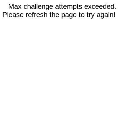
Max challenge attempts exceeded.
Please refresh the page to try again!