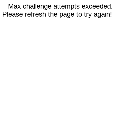
Max challenge attempts exceeded.
Please refresh the page to try again!