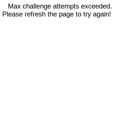
Max challenge attempts exceeded.
Please refresh the page to try again!