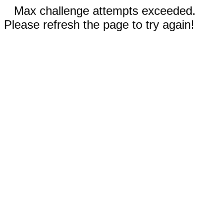
Max challenge attempts exceeded.
Please refresh the page to try again!