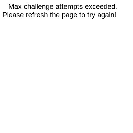
Max challenge attempts exceeded.
Please refresh the page to try again!