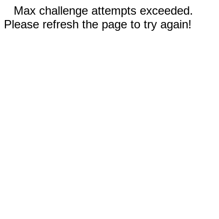
Max challenge attempts exceeded.
Please refresh the page to try again!