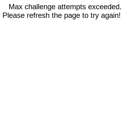
Max challenge attempts exceeded.
Please refresh the page to try again!