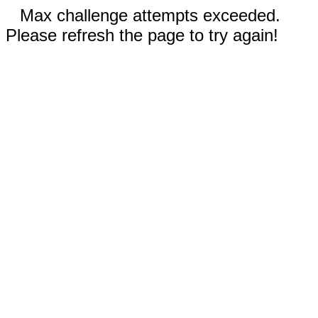
Max challenge attempts exceeded.
Please refresh the page to try again!