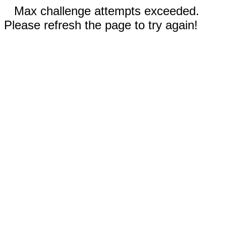
Max challenge attempts exceeded.
Please refresh the page to try again!