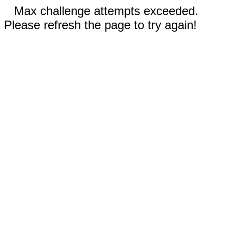
Max challenge attempts exceeded.
Please refresh the page to try again!