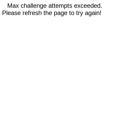
Max challenge attempts exceeded.
Please refresh the page to try again!