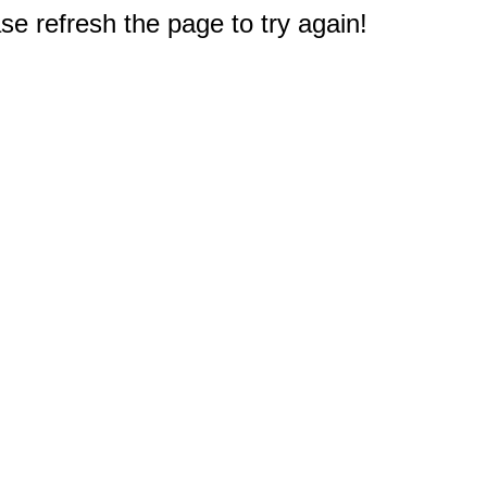
e refresh the page to try again!