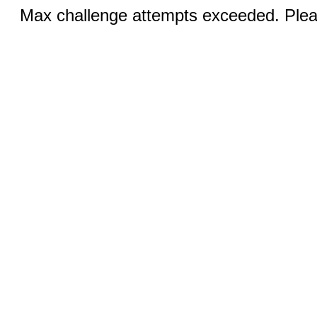
Max challenge attempts exceeded. Pleas