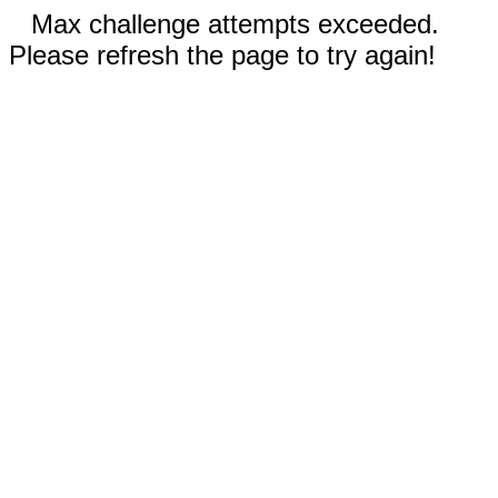
Max challenge attempts exceeded.
Please refresh the page to try again!