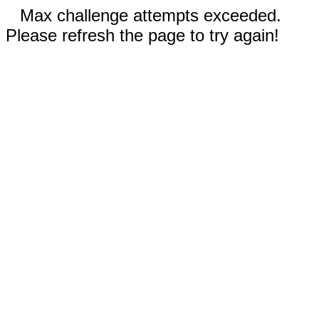
Max challenge attempts exceeded.
Please refresh the page to try again!