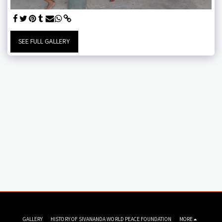
SEE FULL GALLERY
GALLERY
HISTORY OF SIVANANDA WORLD PEACE FOUNDATION
MORE