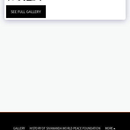
SEE FULL GALLERY
GALLERY
HISTORY OF SIVANANDA WORLD PEACE FOUNDATION
MORE