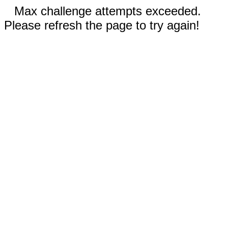
Max challenge attempts exceeded.
Please refresh the page to try again!