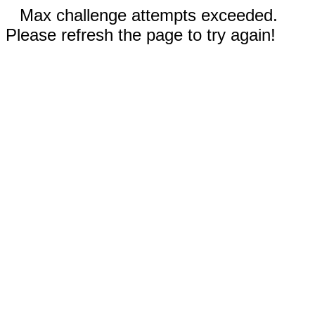
Max challenge attempts exceeded.
Please refresh the page to try again!